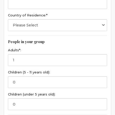
Country of Residence:*
People in your group
Adults*:
Children (5 - 11 years old):
Children (under 5 years old):