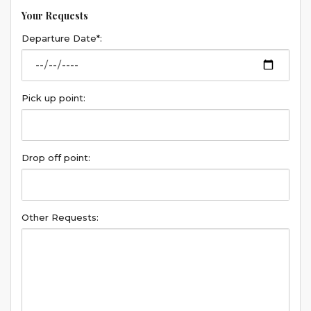
Your Requests
Departure Date*:
Pick up point:
Drop off point:
Other Requests: