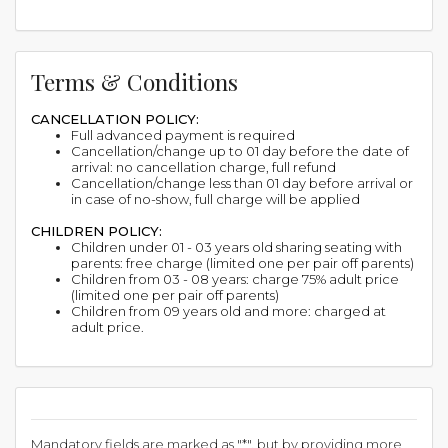
Terms & Conditions
CANCELLATION POLICY:
Full advanced payment is required
Cancellation/change up to 01 day before the date of
arrival: no cancellation charge, full refund
Cancellation/change less than 01 day before arrival or
in case of no-show, full charge will be applied
CHILDREN POLICY:
Children under 01 - 03 years old sharing seating with
parents: free charge (limited one per pair off parents)
Children from 03 - 08 years: charge 75% adult price
(limited one per pair off parents)
Children from 09 years old and more: charged at
adult price.
Mandatory fields are marked as "*", but by providing more