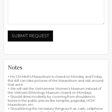
Notes
+ Ho Chi Minh’s Mausoleum is closed on Monday and Friday.
But still can take pictures of the Mausoleum and visit around
that area.
+ We will visit the Vietnamese Women’s Museum instead of
the Vietnam Ethnology Museum closed on Mondays.
+ Should dress modestly by covering from shoulders to
knees in the public places like temples, pagodas, HCM
Mausoleum, etc
+ Should bring the necessary things such as: cash, cellphone