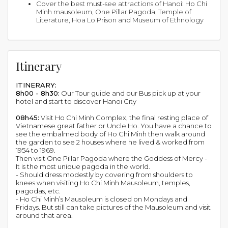
Cover the best must-see attractions of Hanoi: Ho Chi
Minh mausoleum, One Pillar Pagoda, Temple of
Literature, Hoa Lo Prison and Museum of Ethnology
Itinerary
ITINERARY:
8h00 - 8h30:
Our Tour guide and our Bus pick up at your
hotel and start to discover Hanoi City
08h45:
Visit Ho Chi Minh Complex, the final resting place of
Vietnamese great father or Uncle Ho. You have a chance to
see the embalmed body of Ho Chi Minh then walk around
the garden to see 2 houses where he lived & worked from
1954 to 1969.
Then visit One Pillar Pagoda where the Goddess of Mercy -
It is the most unique pagoda in the world.
- Should dress modestly by covering from shoulders to
knees when visiting Ho Chi Minh Mausoleum, temples,
pagodas, etc.
- Ho Chi Minh’s Mausoleum is closed on Mondays and
Fridays. But still can take pictures of the Mausoleum and visit
around that area.