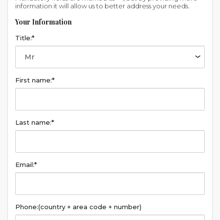
information it will allow us to better address your needs.
Your Information
Title:*
First name:*
Last name:*
Email:*
Phone:
(country + area code + number)