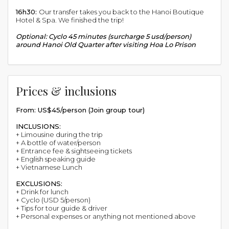
16h30:
Our transfer takes you back to the Hanoi Boutique
Hotel & Spa. We finished the trip!
Optional: Cyclo 45 minutes (surcharge 5 usd/person)
around Hanoi Old Quarter after visiting Hoa Lo Prison
Prices & inclusions
From: US$45/person (Join group tour)
INCLUSIONS:
+ Limousine during the trip
+ A bottle of water/person
+ Entrance fee & sightseeing tickets
+ English speaking guide
+ Vietnamese Lunch
EXCLUSIONS:
+ Drink for lunch
+ Cyclo (USD 5/person)
+ Tips for tour guide & driver
+ Personal expenses or anything not mentioned above