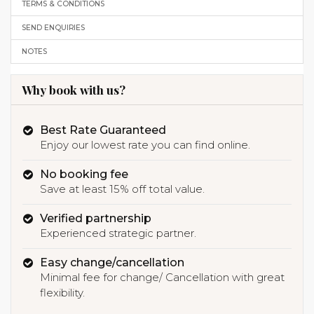
TERMS & CONDITIONS
SEND ENQUIRIES
NOTES
Why book with us?
Best Rate Guaranteed
Enjoy our lowest rate you can find online.
No booking fee
Save at least 15% off total value.
Verified partnership
Experienced strategic partner.
Easy change/cancellation
Minimal fee for change/ Cancellation with great
flexibility.