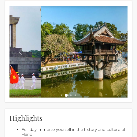
Highlights
Full day immerse yourself in the history and culture of
Hanoi