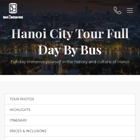
Hanoi City Tour Full
Day By Bus
Full day immerse yourself in the history and culture of Hanoi
TOUR PHOTOS
HIGHLIGHTS
ITINERARY
PRICES & INCLUSIONS