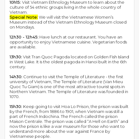
10h15:
Visit Vietnam Ethnology Museum to learn about the
culture of 54 ethnic groups living in the whole country of
Vietnam.
Special Note:
We will visit the Vietnamese Women’s
Museum instead of the Vietnam Ethnology Museum closed
on Mondays.
12h30 - 12h45:
Have lunch at our restaurant. You have an
opportunity to enjoy Vietnamese cuisine. Vegetarian foods
are available.
13h30:
Visit Tran Quoc Pagoda located on Golden Fish Island
in West Lake. It is the oldest pagoda in Hanoi built in the 6th
century.
14h30:
Continue to visit the Temple of Literature - the first
university of Vietnam, The Temple of Literature (Van Mieu
Quoc Tu Giam) is one of the most attractive tourist spots in
Northern Vietnam. The Temple of Literature was founded in
1070.
15h30:
Keep going to visit Hoa Lo Prison, the prison was built
by the French, from 1886 to 1901, when Vietnam was still a
part of French Indochina. The French called the prison
Maison Centrale. The prison was called “A Hell on Earth” and
now the prison is like a war museum for those who want to
understand more about the war against France by
Vietnamese people.