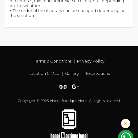
or cameras, raincoat/ umbrella, sun block, etc (depending
on the weather).
+ The order of the itinerary can be changed depending on
the situation.
Terms & Conditions
|
Privacy Policy
Location & Map
|
Gallery
|
Reservations
Copyright © 2023. Hanoi Boutique Hotel. All rights reserved.