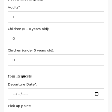
Adults*:
Children (5 - 11 years old):
Children (under 5 years old):
Your Requests
Departure Date*:
Pick up point: