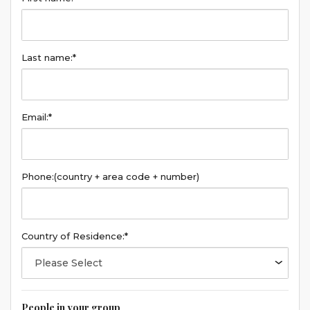
Last name:*
Email:*
Phone:
(country + area code + number)
Country of Residence:*
People in your group