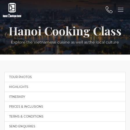
Hanoi Cooking Class
Explore the Vietnamese cuisine as well as the local culture
TOUR PHOTOS
HIGHLIGHTS
ITINERARY
PRICES & INCLUSIONS
TERMS & CONDITIONS
SEND ENQUIRIES