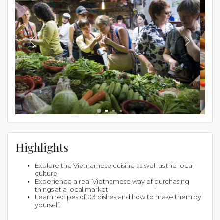
Highlights
Explore the Vietnamese cuisine as well as the local
culture
Experience a real Vietnamese way of purchasing
things at a local market
Learn recipes of 03 dishes and how to make them by
yourself.