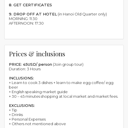
8. GET CERTIFICATES
9. DROP OFF AT HOTEL
(in Hanoi Old Quarter only)
MORNING: 11:30
AFTERNOON: 17:30
Prices & inclusions
PRICE: 45USD/ person
(Join group tour)
Duration: 3 Hours
INCLUSIONS:
+ Learn to cook 3 dishes + learn to make egg coffee/ egg
beer
+ English speaking market guide
+ 30 – 45 minutes shopping at local market and market fees.
EXCLUSIONS:
+ Tip
+ Drinks
+ Personal Expenses
+ Others not mentioned above