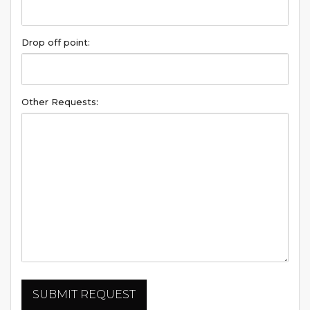
Drop off point:
Other Requests: