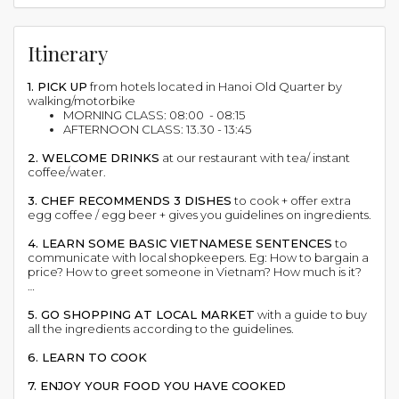
Itinerary
1. PICK UP
from hotels located in Hanoi Old Quarter by
walking/motorbike
MORNING CLASS: 08:00 - 08:15
AFTERNOON CLASS: 13.30 - 13:45
2. WELCOME DRINKS
at our restaurant with tea/ instant
coffee/water.
3. CHEF RECOMMENDS 3 DISHES
to cook + offer extra
egg coffee / egg beer + gives you guidelines on ingredients.
4. LEARN SOME BASIC VIETNAMESE SENTENCES
to
communicate with local shopkeepers. Eg: How to bargain a
price? How to greet someone in Vietnam? How much is it?
…
5. GO SHOPPING AT LOCAL MARKET
with a guide to buy
all the ingredients according to the guidelines.
6. LEARN TO COOK
7. ENJOY YOUR FOOD YOU HAVE COOKED