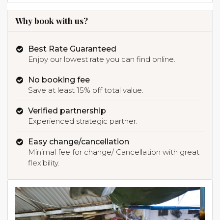
Why book with us?
Best Rate Guaranteed
Enjoy our lowest rate you can find online.
No booking fee
Save at least 15% off total value.
Verified partnership
Experienced strategic partner.
Easy change/cancellation
Minimal fee for change/ Cancellation with great
flexibility.