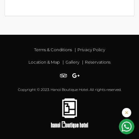
Terms & Conditions
|
Privacy Policy
Location & Map
|
Gallery
|
Reservations
Copyright © 2023. Hanoi Boutique Hotel. All rights reserved.