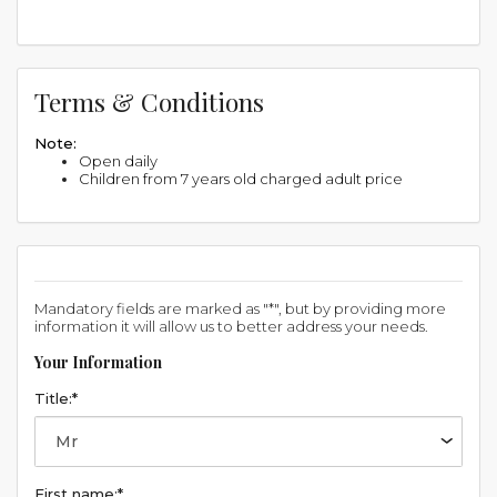
Terms & Conditions
Note:
Open daily
Children from 7 years old charged adult price
Mandatory fields are marked as "*", but by providing more
information it will allow us to better address your needs.
Your Information
Title:*
First name:*